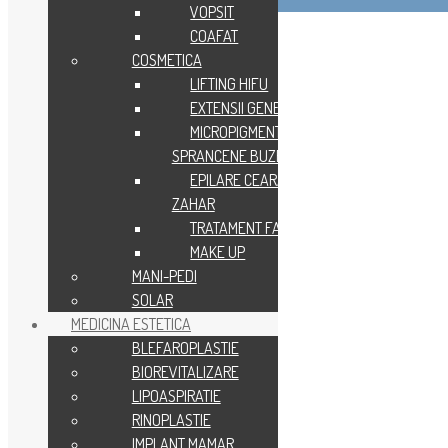
VOPSIT
COAFAT
COSMETICA
LIFTING HIFU
EXTENSII GENE
MICROPIGMENTARE
SPRANCENE BUZE
EPILARE CEARA SAU
ZAHAR
TRATAMENT FACIAL
MAKE UP
MANI-PEDI
SOLAR
MEDICINA ESTETICA
BLEFAROPLASTIE
BIOREVITALIZARE
LIPOASPIRATIE
RINOPLASTIE
IMPLANT MAMAR